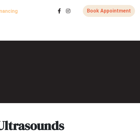
Book Appointment
inancing
Ultrasounds