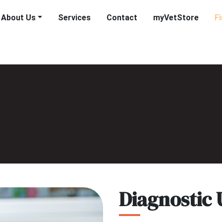
About Us
Services
Contact
myVetStore
F
Diagnostic 