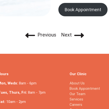
Book Appointment
Previous
Next
Hours
Our Clinic
Mon, Weds:
8am - 6pm
About Us
Book Appointment
ues, Thurs, Fri:
8am - 7pm
Our Team
Services
at:
10am - 2pm
Careers