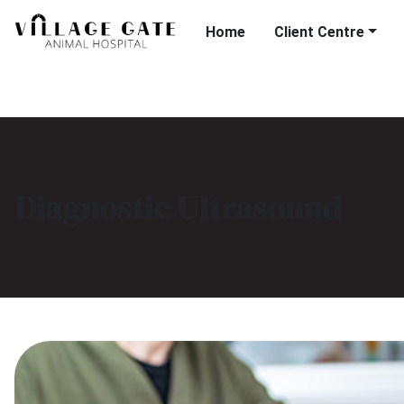
Home
Client Centre
Diagnostic Ultrasound