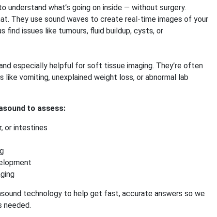
o understand what’s going on inside — without surgery.
hat. They use sound waves to create real-time images of your
s find issues like tumours, fluid buildup, cysts, or
and especially helpful for soft tissue imaging. They’re often
like vomiting, unexplained weight loss, or abnormal lab
asound to assess:
r, or intestines
ng
velopment
aging
sound technology to help get fast, accurate answers so we
is needed.