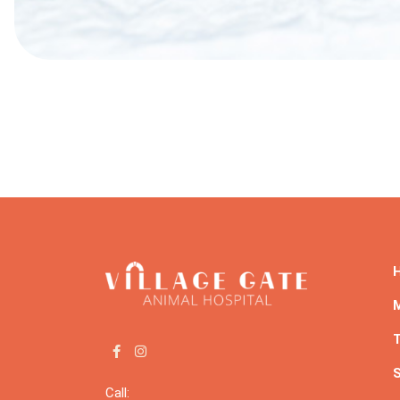
Post
navigation
T
S
Call: