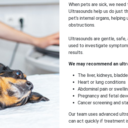
When pets are sick, we need t
Ultrasounds help us do just t
pet’s internal organs, helping u
obstructions.
Ultrasounds are gentle, safe, 
used to investigate symptoms 
results.
We may recommend an ultr
The liver, kidneys, bladde
Heart or lung conditions
Abdominal pain or swelli
Pregnancy and fetal de
Cancer screening and st
Our team uses advanced ultra
can act quickly if treatment 