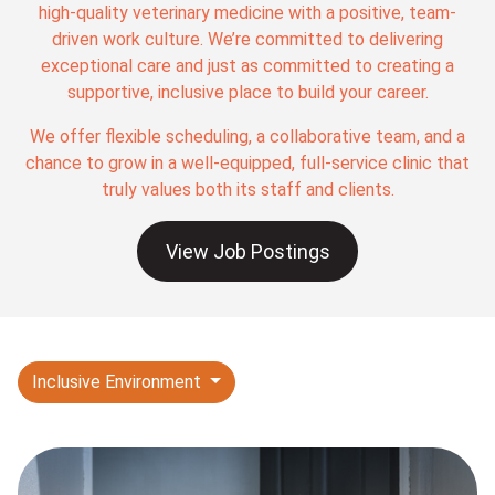
high-quality veterinary medicine with a positive, team-
driven work culture. We’re committed to delivering
exceptional care and just as committed to creating a
supportive, inclusive place to build your career.
We offer flexible scheduling, a collaborative team, and a
chance to grow in a well-equipped, full-service clinic that
truly values both its staff and clients.
View Job Postings
Inclusive Environment