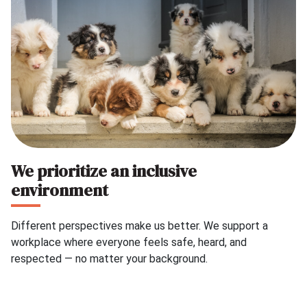
We prioritize an inclusive
environment
Different perspectives make us better. We support a
workplace where everyone feels safe, heard, and
respected — no matter your background.