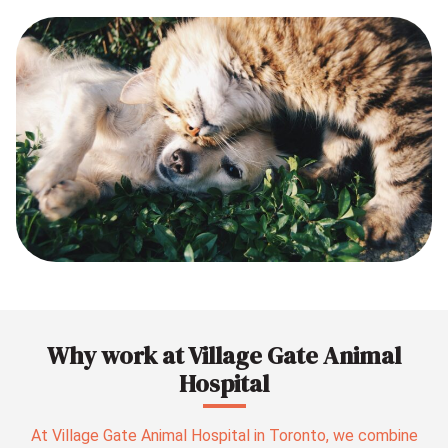
Why work at Village Gate Animal
Hospital
At Village Gate Animal Hospital in Toronto, we combine