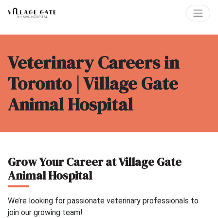
Veterinary Careers in
Toronto | Village Gate
Animal Hospital
Grow Your Career at Village Gate
Animal Hospital
We’re looking for passionate veterinary professionals to
join our growing team!