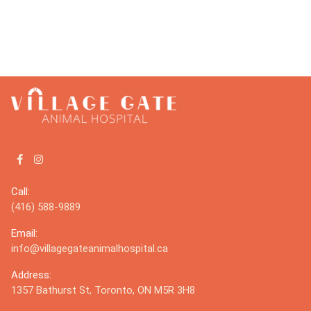
Call:
(416) 588-9889
Email:
info@villagegateanimalhospital.ca
Address:
1357 Bathurst St, Toronto, ON M5R 3H8