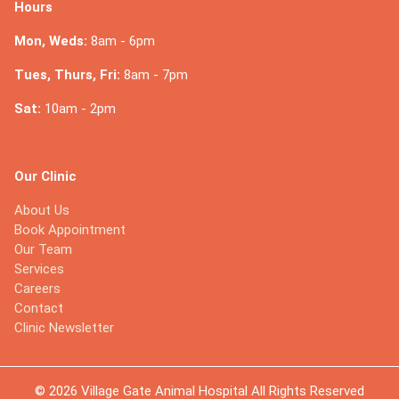
Hours
Mon, Weds:
8am - 6pm
Tues, Thurs, Fri:
8am - 7pm
Sat:
10am - 2pm
Our Clinic
About Us
Book Appointment
Our Team
Services
Careers
Contact
Clinic Newsletter
© 2026 Village Gate Animal Hospital All Rights Reserved